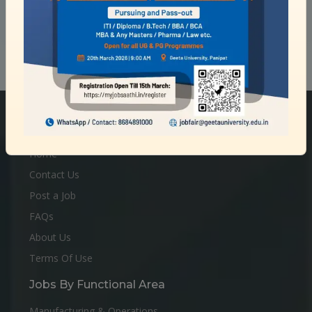
Quick Links
Home
Contact Us
Post a Job
FAQs
About Us
Terms Of Use
Jobs By Functional Area
Manufacturing & Operations