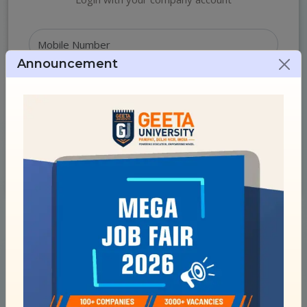
Announcement
Login
Login with OTP
New Employer?
Register Here