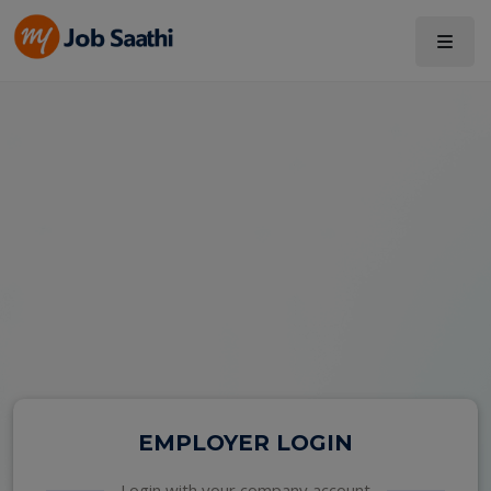
EMPLOYER LOGIN
Login with your company account