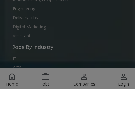
Engineering
Delivery Jobs
Digital Marketing
Assistant
Jobs By Industry
IT
WEB
Data Center
Home
Jobs
Companies
Login
any
IT
human resources management
data analysis
Radio
it